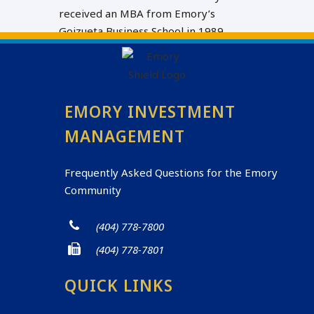
received an MBA from Emory’s
Goizueta Business School in 1989.
EMORY INVESTMENT
MANAGEMENT
Frequently Asked Questions for the Emory
Community
(404) 778-7800
(404) 778-7801
QUICK LINKS