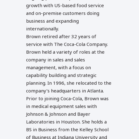
growth with US-based food service
and on-premise customers doing
business and expanding
internationally.
Brown retired after 32 years of
service with The Coca-Cola Company.
Brown held a variety of roles at the
company in sales and sales
management, with a focus on
capability building and strategic
planning. In 1996, she relocated to the
company’s headquarters in Atlanta.
Prior to joining Coca-Cola, Brown was
in medical equipment sales with
Johnson & Johnson and Bayer
Laboratories in Houston. She holds a
BS in Business from the Kelley School
of Business at Indiana University and