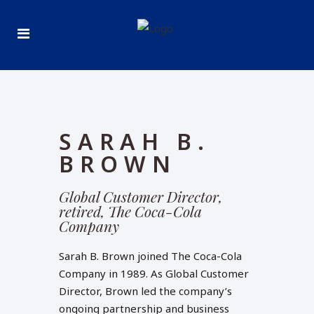
SARAH B.
BROWN
Global Customer Director,
retired, The Coca-Cola
Company
Sarah B. Brown joined The Coca-Cola
Company in 1989. As Global Customer
Director, Brown led the company’s
ongoing partnership and business