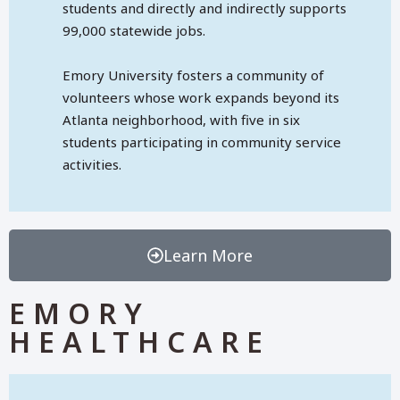
students and directly and indirectly supports
99,000 statewide jobs.
Emory University fosters a community of
volunteers whose work expands beyond its
Atlanta neighborhood, with five in six
students participating in community service
activities.
Learn More
EMORY
HEALTHCARE