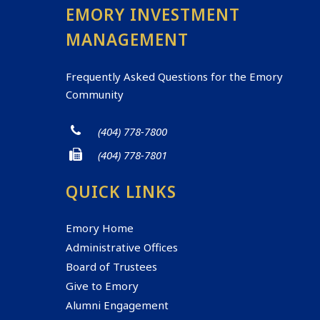
EMORY INVESTMENT
MANAGEMENT
Frequently Asked Questions for the Emory
Community
(404) 778-7800
(404) 778-7801
QUICK LINKS
Emory Home
Administrative Offices
Board of Trustees
Give to Emory
Alumni Engagement