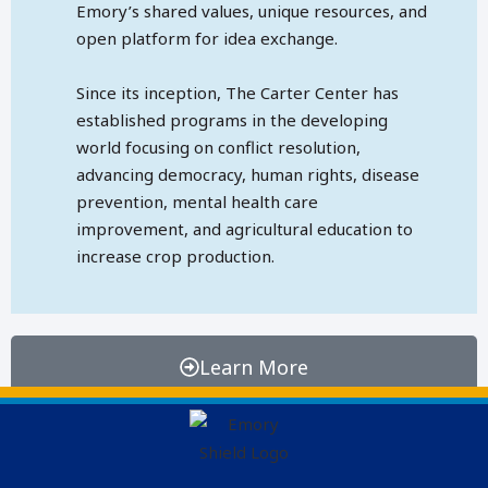
Emory’s shared values, unique resources, and
open platform for idea exchange.
Since its inception, The Carter Center has
established programs in the developing
world focusing on conflict resolution,
advancing democracy, human rights, disease
prevention, mental health care
improvement, and agricultural education to
increase crop production.
Learn More