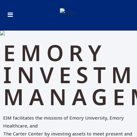
EMORY
INVEST
MANAGE
EIM facilitates the missions of Emory University, Emory
Healthcare, and
The Carter Center by investing assets to meet present and