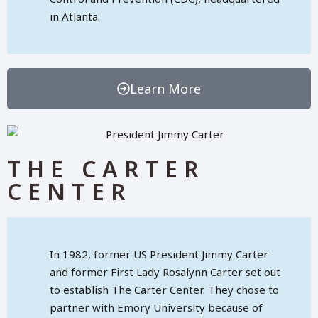
in Atlanta.
Learn More
THE CARTER
CENTER
In 1982, former US President Jimmy Carter
and former First Lady Rosalynn Carter set out
to establish The Carter Center. They chose to
partner with Emory University because of