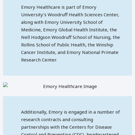
Emory Healthcare is part of Emory
University’s Woodruff Health Sciences Center,
along with Emory University School of
Medicine, Emory Global Health Institute, the
Nell Hodgson Woodruff School of Nursing, the
Rollins School of Public Health, the Winship
Cancer Institute, and Emory National Primate
Research Center.
Additionally, Emory is engaged in a number of
research contracts and consulting
partnerships with the Centers for Disease
Control and Prevention (CDC), headquartered