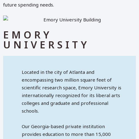
future spending needs.
EMORY
UNIVERSITY
Located in the city of Atlanta and
encompassing two million square feet of
scientific research space, Emory University is
internationally recognized for its liberal arts
colleges and graduate and professional
schools.
Our Georgia-based private institution
provides education to more than 15,000